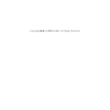
Copyright��
GABIA C&S.
All Right Reserved.