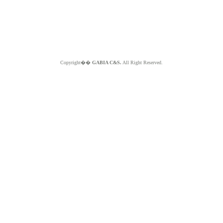
Copyright��
GABIA C&S.
All Right Reserved.