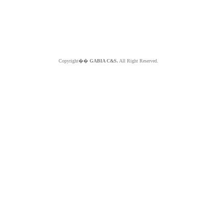
Copyright��
GABIA C&S.
All Right Reserved.