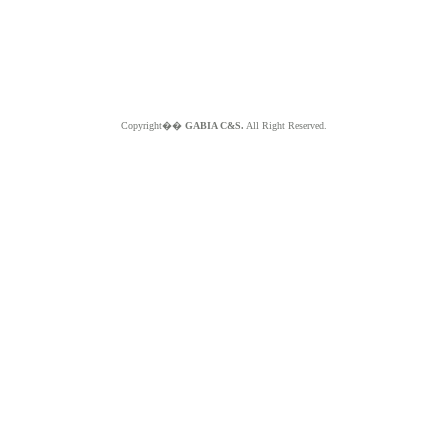
Copyright��
GABIA C&S.
All Right Reserved.