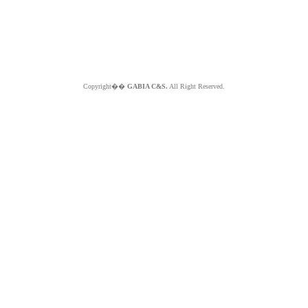
Copyright��
GABIA C&S.
All Right Reserved.